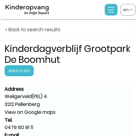
en
< Back to search results
Kinderdagverblijf Grootpark
De Boomhut
Add to list
Address
Weligerveld(PEL) 4
3212 Pellenberg
View on Google maps
Tel.
0479 60 91 11
E-mail