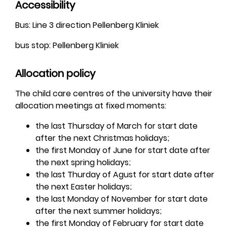
Accessibility
Bus: Line 3 direction Pellenberg Kliniek
bus stop: Pellenberg Kliniek
Allocation policy
The child care centres of the university have their
allocation meetings at fixed moments:
the last Thursday of March for start date
after the next Christmas holidays;
the first Monday of June for start date after
the next spring holidays;
the last Thurday of Agust for start date after
the next Easter holidays;
the last Monday of November for start date
after the next summer holidays;
the first Monday of February for start date