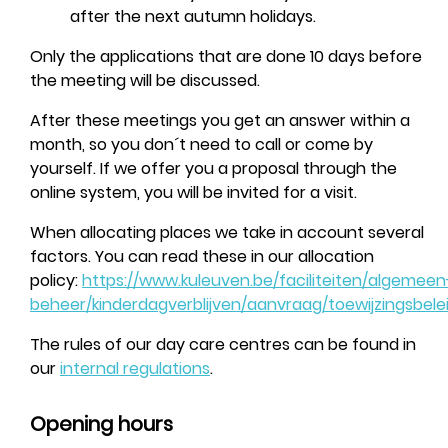
after the next autumn holidays.
Only the applications that are done 10 days before
the meeting will be discussed.
After these meetings you get an answer within a
month, so you don´t need to call or come by
yourself. If we offer you a proposal through the
online system, you will be invited for a visit.
When allocating places we take in account several
factors. You can read these in our allocation
policy:
https://www.kuleuven.be/faciliteiten/algemeen
beheer/kinderdagverblijven/aanvraag/toewijzingsbele
The rules of our day care centres can be found in
our
internal regulations
.
Opening hours