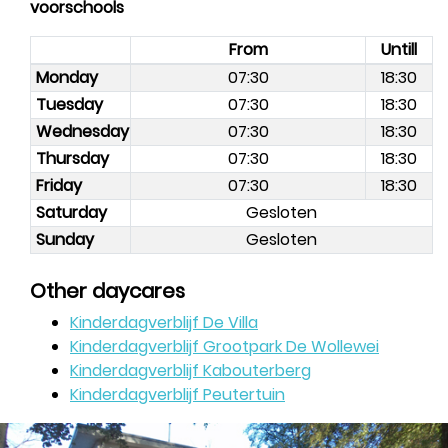
voorschools
From
Untill
Monday
07:30
18:30
Tuesday
07:30
18:30
Wednesday
07:30
18:30
Thursday
07:30
18:30
Friday
07:30
18:30
Saturday
Gesloten
Sunday
Gesloten
Other daycares
Kinderdagverblijf De Villa
Kinderdagverblijf Grootpark De Wollewei
Kinderdagverblijf Kabouterberg
Kinderdagverblijf Peutertuin