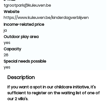
tgrootpark@kuleuven.be
Website
https://www.kuleuven.be/kinderdagverblijven
Income-related price
ja
Outdoor play area
yes
Capacity
26
Special needs possible
yes
Description
If you want a spot in our childcare initiative, it's
sufficient to register on the waiting list of one of
our 2 villa's.